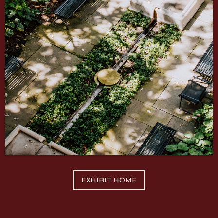
EXHIBIT HOME