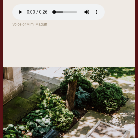
Voice of Mimi Maduff