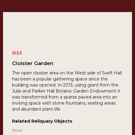
033
Cloister Garden
The open cloister area on the West side of Swift Hall
has been a popular gathering space since the
building was opened. In 2013, using grant from the
Julie and Parker Hall Botanic Garden Endowment it
was transformed from a sparse paved area into an
inviting space with stone fountains, seating areas
and abundant plant life.
Related Reliquary Objects
None