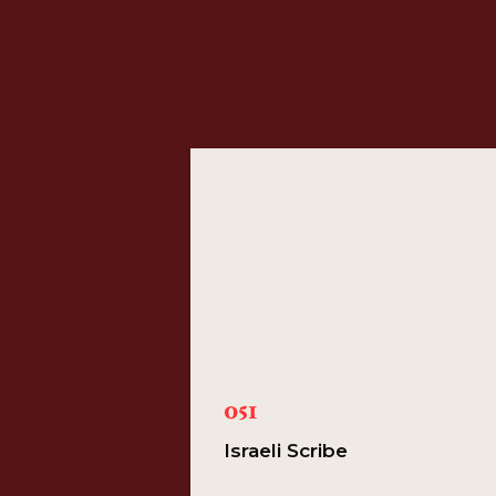
051
Israeli Scribe