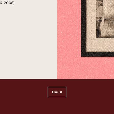
26–2008)
BACK