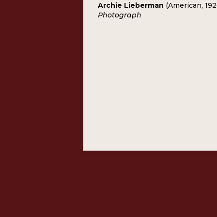
Archie Lieberman
(American, 19
Photograph